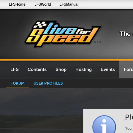
LFS
Home
LFS
World
LFS
Manual
0.7G
LFS
Contents
Shop
Hosting
Events
For
FORUM
USER PROFILES
Pl
You 