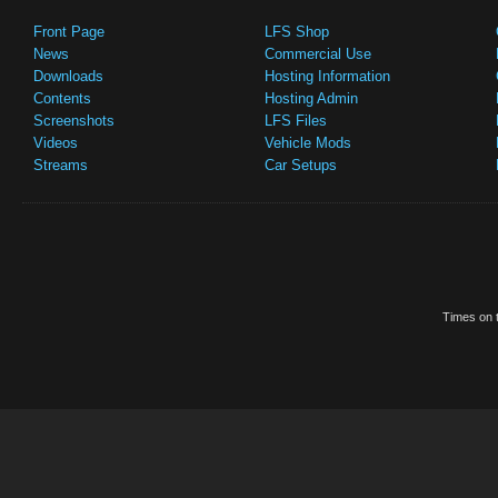
Front Page
LFS Shop
News
Commercial Use
Downloads
Hosting Information
Contents
Hosting Admin
Screenshots
LFS Files
Videos
Vehicle Mods
Streams
Car Setups
Times on t