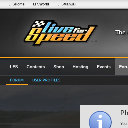
LFS
Home
LFS
World
LFS
Manual
0.7G
LFS
Contents
Shop
Hosting
Events
For
FORUM
USER PROFILES
Pl
You 