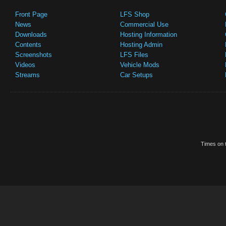
Front Page
LFS Shop
News
Commercial Use
Downloads
Hosting Information
Contents
Hosting Admin
Screenshots
LFS Files
Videos
Vehicle Mods
Streams
Car Setups
Times on t