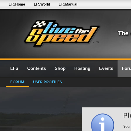
LFS
Home
LFS
World
LFS
Manual
0.7G
LFS
Contents
Shop
Hosting
Events
For
FORUM
USER PROFILES
Pl
You 