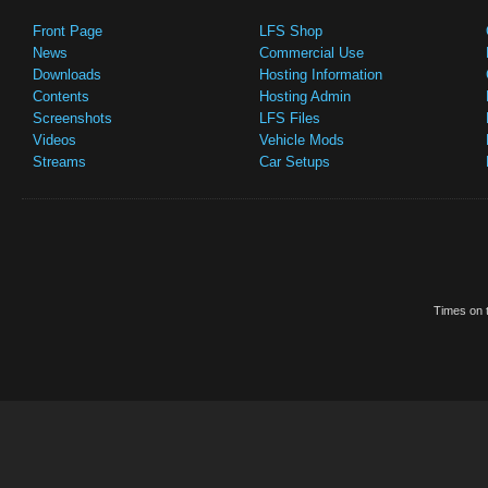
Front Page
LFS Shop
News
Commercial Use
Downloads
Hosting Information
Contents
Hosting Admin
Screenshots
LFS Files
Videos
Vehicle Mods
Streams
Car Setups
Times on t