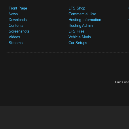
Front Page
LFS Shop
News
Commercial Use
Downloads
Hosting Information
Contents
Hosting Admin
Screenshots
LFS Files
Videos
Vehicle Mods
Streams
Car Setups
Times on t