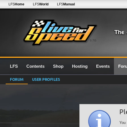
LFS
Home
LFS
World
LFS
Manual
0.7G
LFS
Contents
Shop
Hosting
Events
For
FORUM
USER PROFILES
Pl
You 