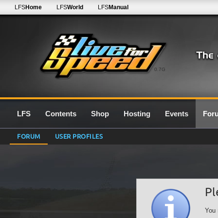
LFS
Home
LFS
World
LFS
Manual
0.7G
LFS
Contents
Shop
Hosting
Events
For
FORUM
USER PROFILES
Pl
You 