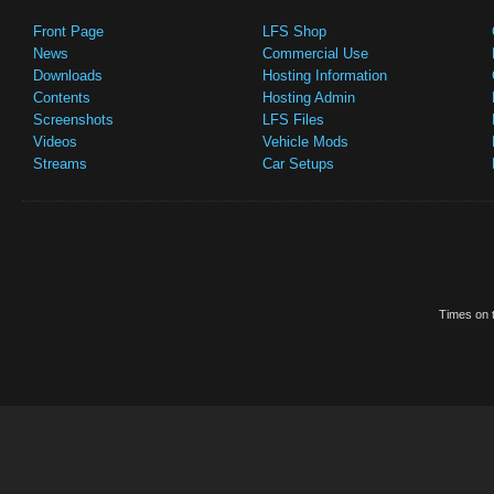
Front Page
LFS Shop
News
Commercial Use
Downloads
Hosting Information
Contents
Hosting Admin
Screenshots
LFS Files
Videos
Vehicle Mods
Streams
Car Setups
Times on t