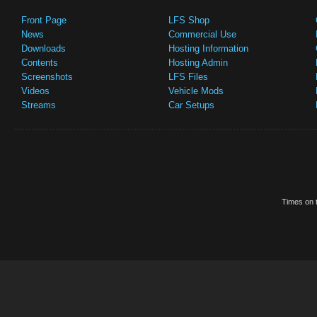
Front Page
LFS Shop
News
Commercial Use
Downloads
Hosting Information
Contents
Hosting Admin
Screenshots
LFS Files
Videos
Vehicle Mods
Streams
Car Setups
Times on t