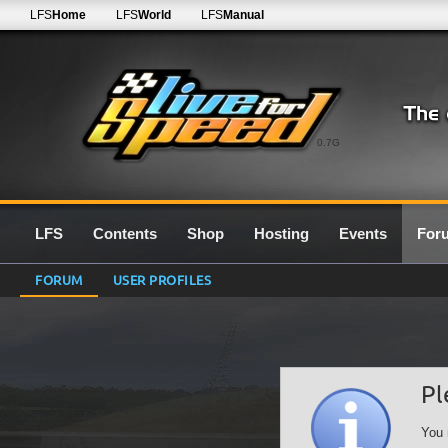
LFS
Home
LFS
World
LFS
Manual
0.7G
LFS
Contents
Shop
Hosting
Events
For
FORUM
USER PROFILES
Pl
You 