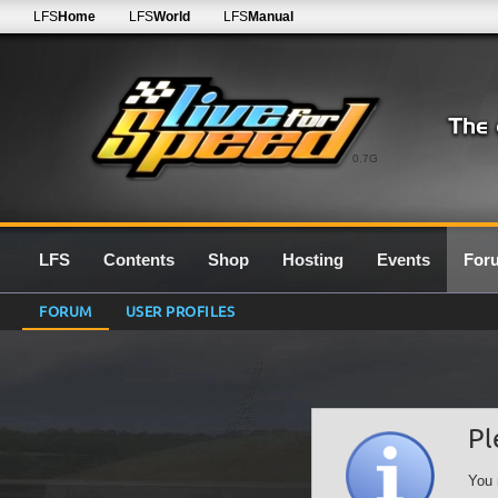
LFS
Home
LFS
World
LFS
Manual
0.7G
LFS
Contents
Shop
Hosting
Events
For
FORUM
USER PROFILES
Pl
You 