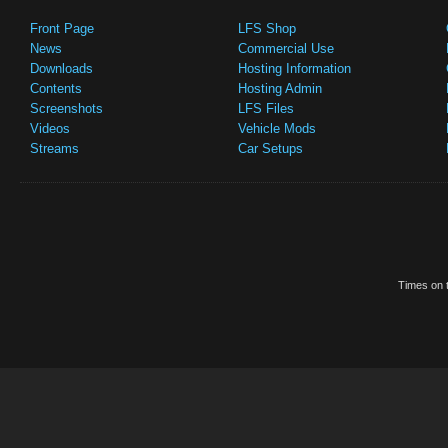
Front Page
LFS Shop
News
Commercial Use
Downloads
Hosting Information
Contents
Hosting Admin
Screenshots
LFS Files
Videos
Vehicle Mods
Streams
Car Setups
Times on t