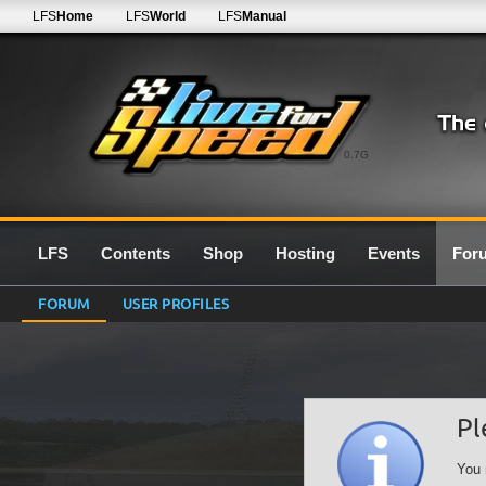
LFS
Home
LFS
World
LFS
Manual
0.7G
LFS
Contents
Shop
Hosting
Events
For
FORUM
USER PROFILES
Pl
You 