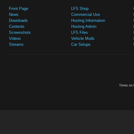
Front Page
LFS Shop
News
Commercial Use
Downloads
Hosting Information
Contents
Hosting Admin
Screenshots
LFS Files
Videos
Vehicle Mods
Streams
Car Setups
Times on t