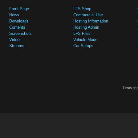
Front Page
LFS Shop
News
Commercial Use
Downloads
Hosting Information
Contents
Hosting Admin
Screenshots
LFS Files
Videos
Vehicle Mods
Streams
Car Setups
Times on t