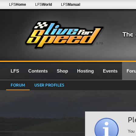
LFS
Home
LFS
World
LFS
Manual
0.7G
LFS
Contents
Shop
Hosting
Events
For
FORUM
USER PROFILES
Pl
You 