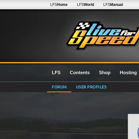
LFS
Home
LFS
World
LFS
Manual
LFS
Contents
Shop
Hosting
FORUM
USER PROFILES