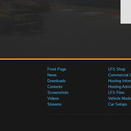
Front Page
LFS Shop
News
Commercial 
Downloads
Hosting Infor
Contents
Hosting Admi
Screenshots
LFS Files
Videos
Vehicle Mods
Streams
Car Setups