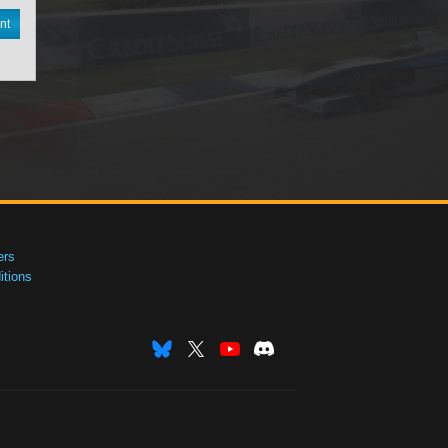
nt
ers
tions