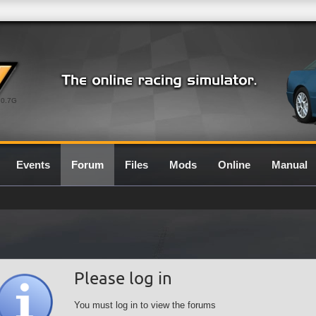
0.7G
Events
Forum
Files
Mods
Online
Manual
Please log in
You must log in to view the forums