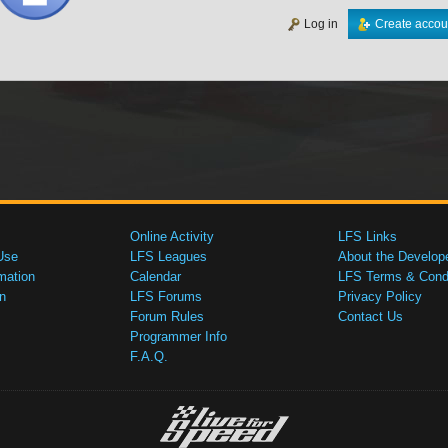
Log in
Create accou
Online Activity
LFS Links
Use
LFS Leagues
About the Develop
mation
Calendar
LFS Terms & Condi
n
LFS Forums
Privacy Policy
Forum Rules
Contact Us
Programmer Info
F.A.Q.