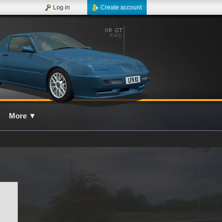
Log in
Create account
More
▼