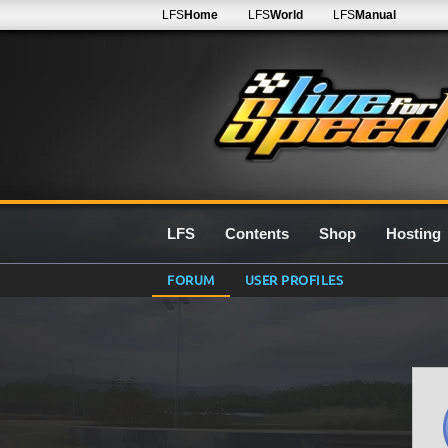
LFS
Home
LFS
World
LFS
Manual
LFS
Contents
Shop
Hosting
FORUM
USER PROFILES