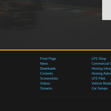
Front Page
LFS Shop
News
Commercial 
Downloads
Hosting Infor
Contents
Hosting Admi
Screenshots
LFS Files
Videos
Vehicle Mods
Streams
Car Setups