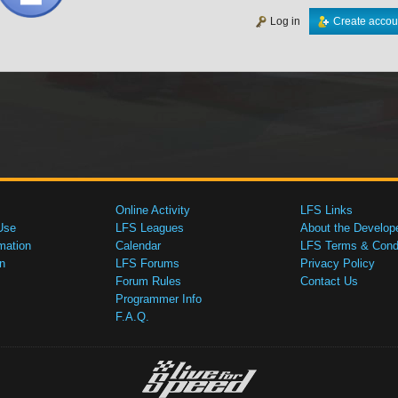
Log in
Create accou
Online Activity
LFS Links
Use
LFS Leagues
About the Develop
mation
Calendar
LFS Terms & Condi
n
LFS Forums
Privacy Policy
Forum Rules
Contact Us
Programmer Info
F.A.Q.