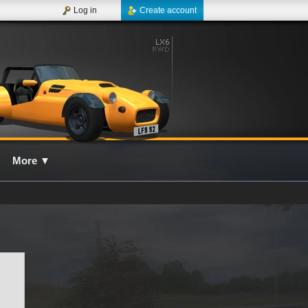
Log in
Create account
More
▼