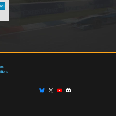
nt
ers
tions