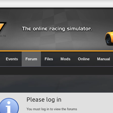
0.7G
Events
Forum
Files
Mods
Online
Manual
Please log in
You must log in to view the forums