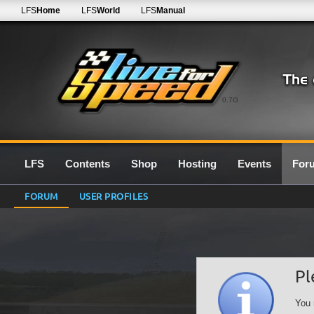
LFS
Home
LFS
World
LFS
Manual
0.7G
LFS
Contents
Shop
Hosting
Events
For
FORUM
USER PROFILES
Pl
You 