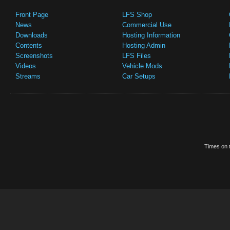
Front Page
LFS Shop
News
Commercial Use
Downloads
Hosting Information
Contents
Hosting Admin
Screenshots
LFS Files
Videos
Vehicle Mods
Streams
Car Setups
Times on t