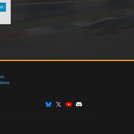
nt
ers
tions