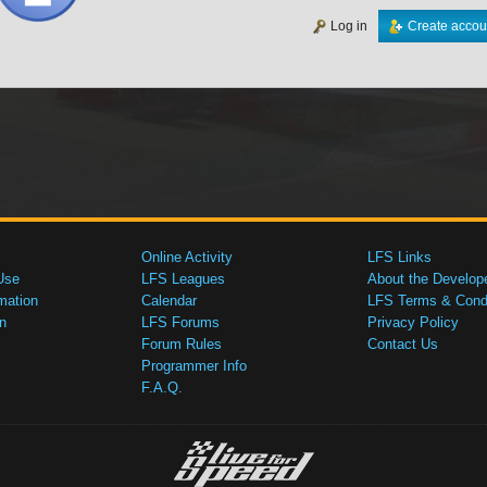
Log in
Create accou
Online Activity
LFS Links
Use
LFS Leagues
About the Develop
mation
Calendar
LFS Terms & Condi
n
LFS Forums
Privacy Policy
Forum Rules
Contact Us
Programmer Info
F.A.Q.