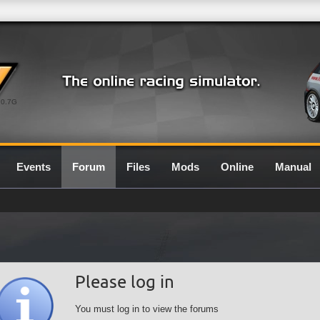
0.7G
Events
Forum
Files
Mods
Online
Manual
Please log in
You must log in to view the forums