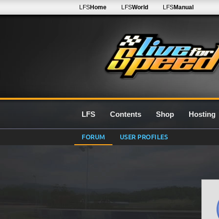
LFS
Home
LFS
World
LFS
Manual
LFS
Contents
Shop
Hosting
FORUM
USER PROFILES