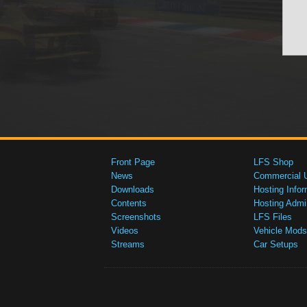
Front Page
LFS Shop
News
Commercial 
Downloads
Hosting Infor
Contents
Hosting Admi
Screenshots
LFS Files
Videos
Vehicle Mods
Streams
Car Setups