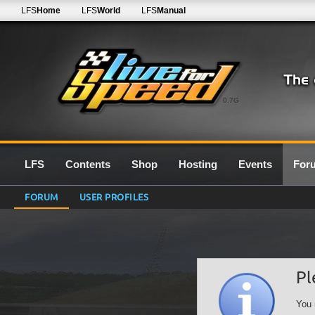
LFS
Home
LFS
World
LFS
Manual
0.7G
LFS
Contents
Shop
Hosting
Events
For
FORUM
USER PROFILES
Pl
You 