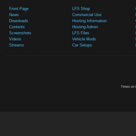
Front Page
LFS Shop
News
Commercial Use
Downloads
Hosting Information
Contents
Hosting Admin
Screenshots
LFS Files
Videos
Vehicle Mods
Streams
Car Setups
Times on t