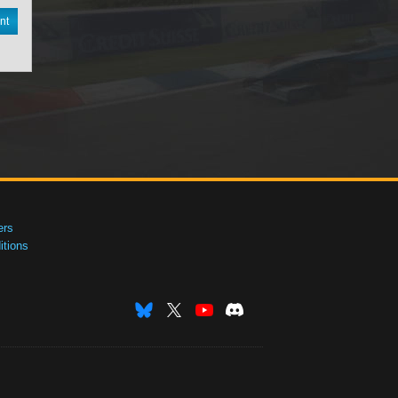
nt
ers
tions