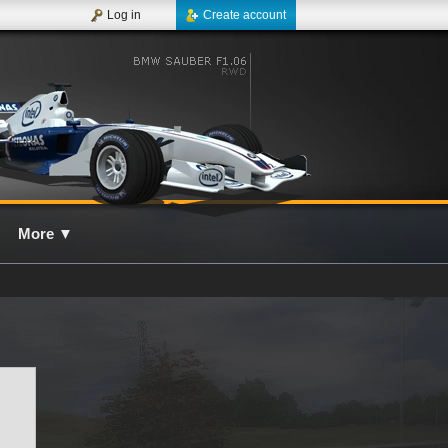
Log in
Create account
More
▼