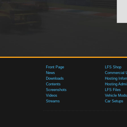
Front Page
LFS Shop
News
Commercial 
Downloads
Hosting Infor
Contents
Hosting Admi
Screenshots
LFS Files
Videos
Vehicle Mods
Streams
Car Setups