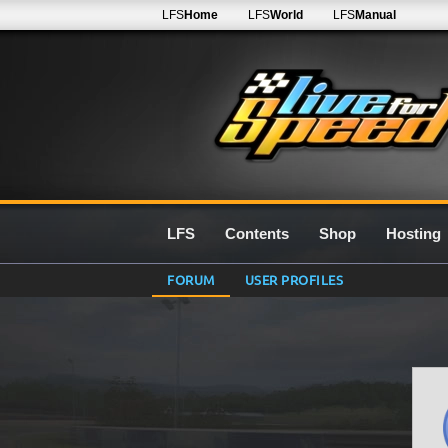
LFS
Home
LFS
World
LFS
Manual
LFS
Contents
Shop
Hosting
FORUM
USER PROFILES