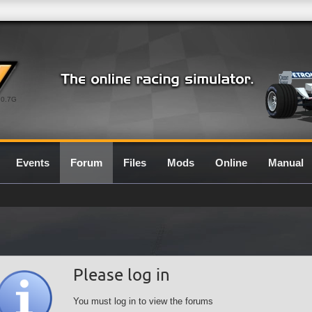
0.7G
Events
Forum
Files
Mods
Online
Manual
Please log in
You must log in to view the forums