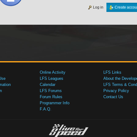
Log in
Create accou
Online Activity
LFS Links
Use
LFS Leagues
About the Develop
mation
Calendar
LFS Terms & Condi
n
LFS Forums
Privacy Policy
Forum Rules
Contact Us
Programmer Info
F.A.Q.