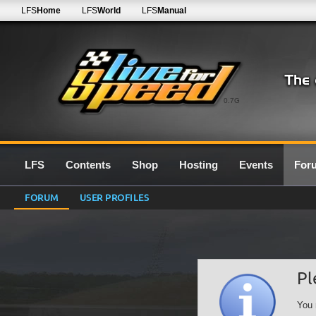
LFS
Home
LFS
World
LFS
Manual
0.7G
LFS
Contents
Shop
Hosting
Events
For
FORUM
USER PROFILES
Pl
You 