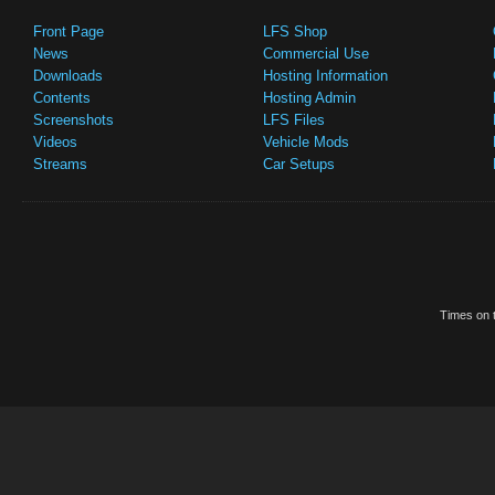
Front Page
LFS Shop
News
Commercial Use
Downloads
Hosting Information
Contents
Hosting Admin
Screenshots
LFS Files
Videos
Vehicle Mods
Streams
Car Setups
Times on t