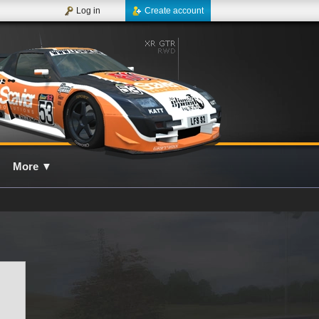
Log in
Create account
More
▼