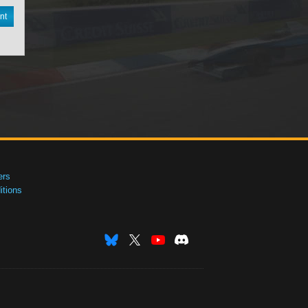
nt
ers
tions