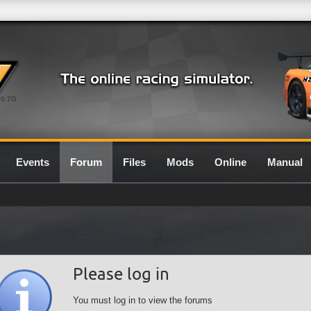
0.7G
Events
Forum
Files
Mods
Online
Manual
Please log in
You must log in to view the forums