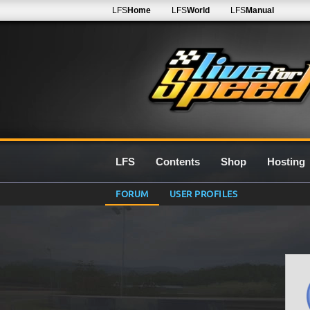
LFS
Home
LFS
World
LFS
Manual
LFS
Contents
Shop
Hosting
FORUM
USER PROFILES