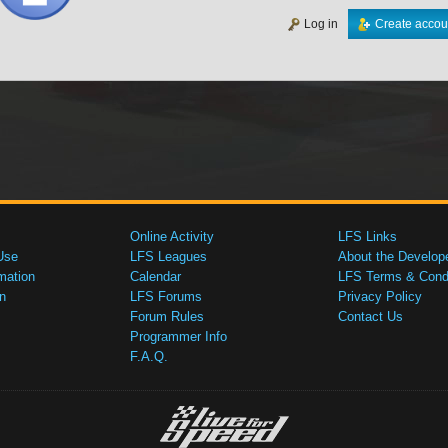
Log in
Create accou
Online Activity
LFS Links
Use
LFS Leagues
About the Develop
mation
Calendar
LFS Terms & Condi
n
LFS Forums
Privacy Policy
Forum Rules
Contact Us
Programmer Info
F.A.Q.