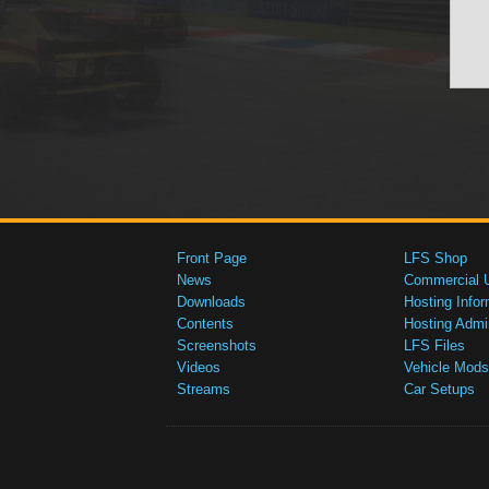
Front Page
LFS Shop
News
Commercial 
Downloads
Hosting Infor
Contents
Hosting Admi
Screenshots
LFS Files
Videos
Vehicle Mods
Streams
Car Setups