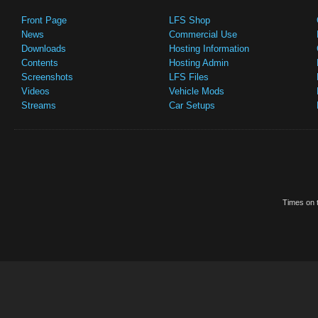
Front Page
LFS Shop
News
Commercial Use
Downloads
Hosting Information
Contents
Hosting Admin
Screenshots
LFS Files
Videos
Vehicle Mods
Streams
Car Setups
Times on t