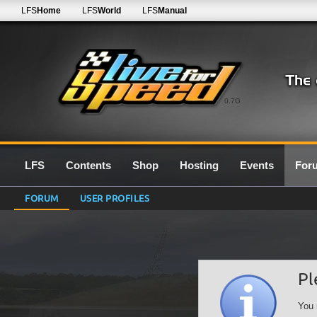
LFS
Home
LFS
World
LFS
Manual
0.7G
LFS
Contents
Shop
Hosting
Events
For
FORUM
USER PROFILES
Pl
You 