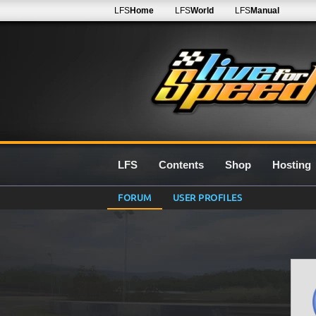
LFS
Home
LFS
World
LFS
Manual
LFS
Contents
Shop
Hosting
FORUM
USER PROFILES