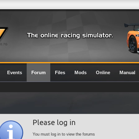
0.7G
Events
Forum
Files
Mods
Online
Manual
Please log in
You must log in to view the forums