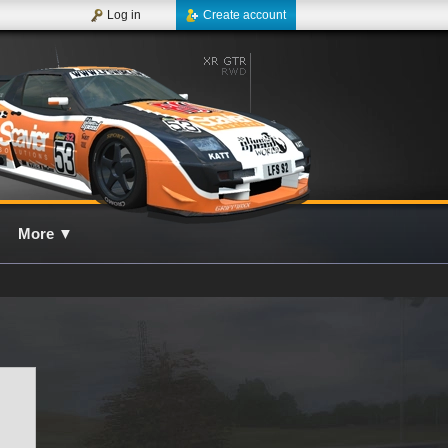
Log in
Create account
More
▼