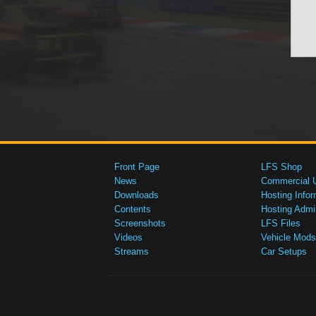
Front Page
LFS Shop
News
Commercial 
Downloads
Hosting Infor
Contents
Hosting Admi
Screenshots
LFS Files
Videos
Vehicle Mods
Streams
Car Setups