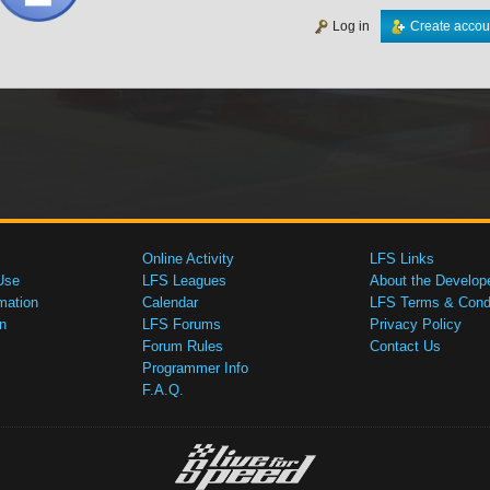
Log in
Create accou
Online Activity
LFS Links
Use
LFS Leagues
About the Develop
mation
Calendar
LFS Terms & Condi
n
LFS Forums
Privacy Policy
Forum Rules
Contact Us
Programmer Info
F.A.Q.