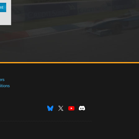
nt
ers
tions