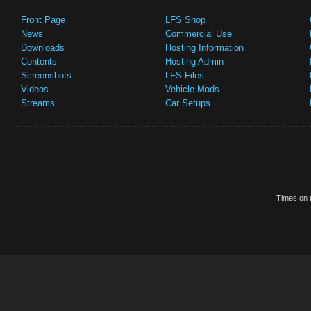
Front Page
LFS Shop
News
Commercial Use
Downloads
Hosting Information
Contents
Hosting Admin
Screenshots
LFS Files
Videos
Vehicle Mods
Streams
Car Setups
Times on t