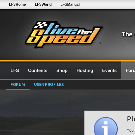
LFS
Home
LFS
World
LFS
Manual
0.7G
LFS
Contents
Shop
Hosting
Events
For
FORUM
USER PROFILES
Pl
You 