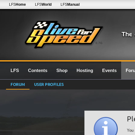
LFS
Home
LFS
World
LFS
Manual
0.7G
LFS
Contents
Shop
Hosting
Events
For
FORUM
USER PROFILES
Pl
You 