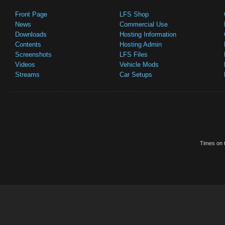
Front Page
LFS Shop
News
Commercial Use
Downloads
Hosting Information
Contents
Hosting Admin
Screenshots
LFS Files
Videos
Vehicle Mods
Streams
Car Setups
Times on t