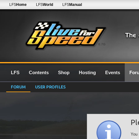
LFS
Home
LFS
World
LFS
Manual
0.7G
LFS
Contents
Shop
Hosting
Events
For
FORUM
USER PROFILES
Pl
You 