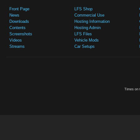
Front Page
LFS Shop
News
Commercial Use
Downloads
Hosting Information
Contents
Hosting Admin
Screenshots
LFS Files
Videos
Vehicle Mods
Streams
Car Setups
Times on t