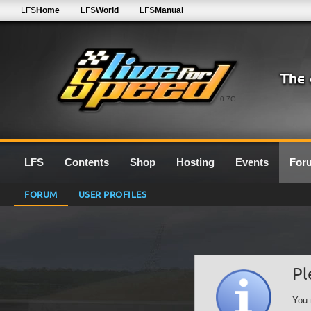
LFS
Home
LFS
World
LFS
Manual
0.7G
LFS
Contents
Shop
Hosting
Events
For
FORUM
USER PROFILES
Pl
You 