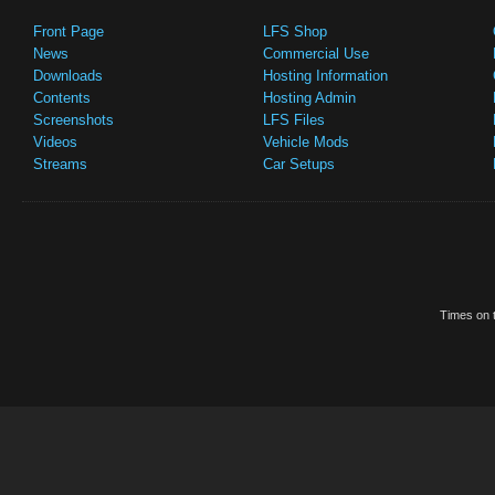
Front Page
LFS Shop
News
Commercial Use
Downloads
Hosting Information
Contents
Hosting Admin
Screenshots
LFS Files
Videos
Vehicle Mods
Streams
Car Setups
Times on t