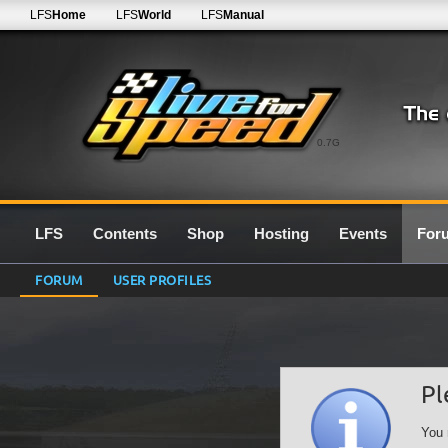
LFS
Home
LFS
World
LFS
Manual
0.7G
LFS
Contents
Shop
Hosting
Events
For
FORUM
USER PROFILES
Pl
You 