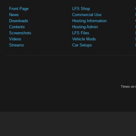
Front Page
LFS Shop
News
Commercial Use
Downloads
Hosting Information
Contents
Hosting Admin
Screenshots
LFS Files
Videos
Vehicle Mods
Streams
Car Setups
Times on t