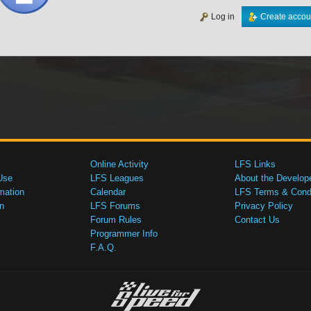
Log in
Create accou
Online Activity
LFS Links
Use
LFS Leagues
About the Develop
mation
Calendar
LFS Terms & Condi
n
LFS Forums
Privacy Policy
Forum Rules
Contact Us
Programmer Info
F.A.Q.