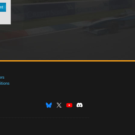
nt
ers
tions