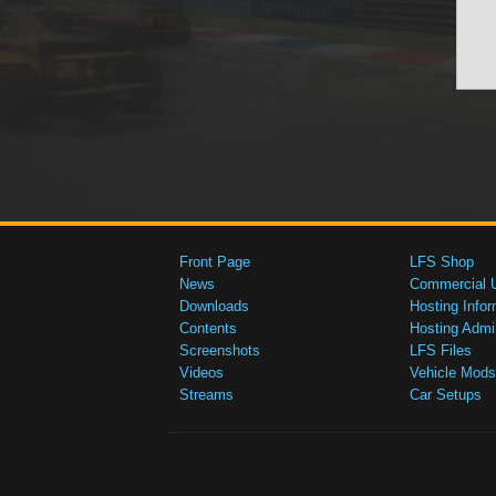
Front Page
LFS Shop
News
Commercial 
Downloads
Hosting Infor
Contents
Hosting Admi
Screenshots
LFS Files
Videos
Vehicle Mods
Streams
Car Setups