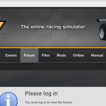
0.7G
Events
Forum
Files
Mods
Online
Manual
Please log in
You must log in to view the forums