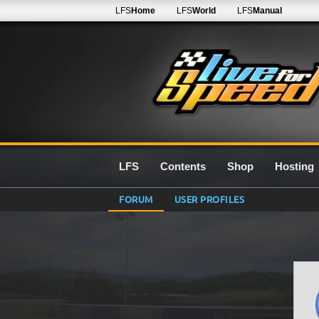
LFS
Home
LFS
World
LFS
Manual
LFS
Contents
Shop
Hosting
FORUM
USER PROFILES