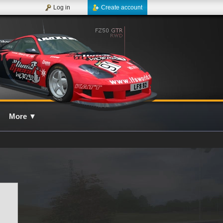
Log in
Create account
More
▼