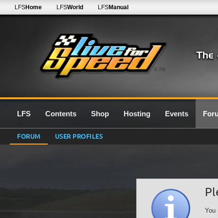
LFS
Home
LFS
World
LFS
Manual
0.7G
LFS
Contents
Shop
Hosting
Events
For
FORUM
USER PROFILES
Pl
You 