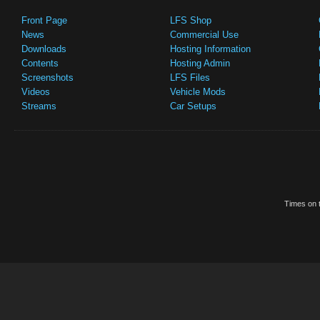
Front Page
LFS Shop
News
Commercial Use
Downloads
Hosting Information
Contents
Hosting Admin
Screenshots
LFS Files
Videos
Vehicle Mods
Streams
Car Setups
Times on t