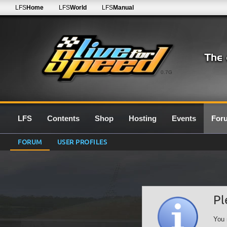
LFS
Home
LFS
World
LFS
Manual
0.7G
LFS
Contents
Shop
Hosting
Events
For
FORUM
USER PROFILES
Pl
You 