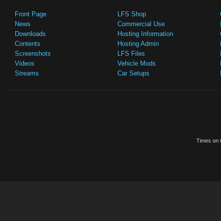
Front Page
LFS Shop
News
Commercial Use
Downloads
Hosting Information
Contents
Hosting Admin
Screenshots
LFS Files
Videos
Vehicle Mods
Streams
Car Setups
Times on t