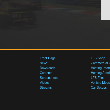
Front Page
LFS Shop
News
Commercial 
Downloads
Hosting Infor
Contents
Hosting Admi
Screenshots
LFS Files
Videos
Vehicle Mods
Streams
Car Setups