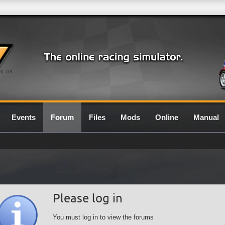
0.7G
Events
Forum
Files
Mods
Online
Manual
Please log in
You must log in to view the forums