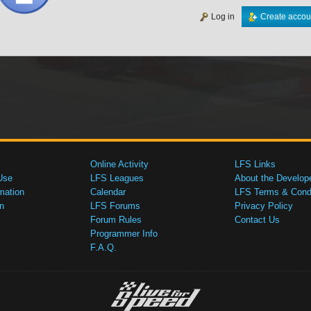
Log in
Create accou
Online Activity
LFS Links
Use
LFS Leagues
About the Develop
mation
Calendar
LFS Terms & Condi
n
LFS Forums
Privacy Policy
Forum Rules
Contact Us
Programmer Info
F.A.Q.