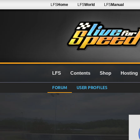
LFS
Home
LFS
World
LFS
Manual
LFS
Contents
Shop
Hosting
FORUM
USER PROFILES