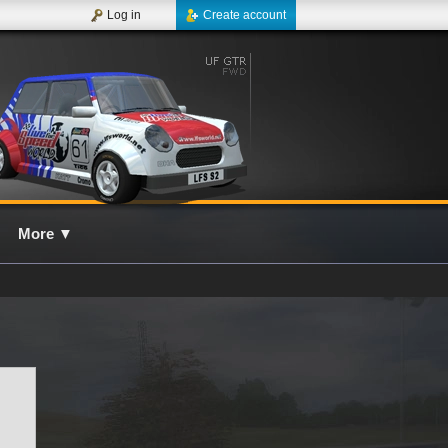
Log in
Create account
More
▼