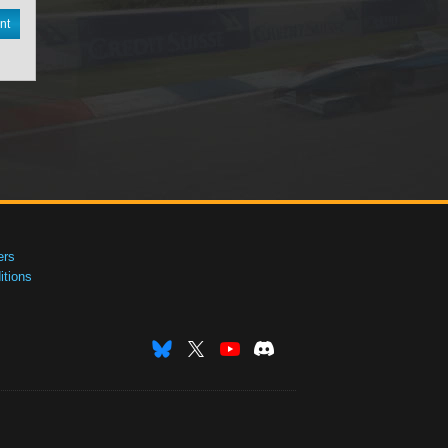
nt
ers
tions