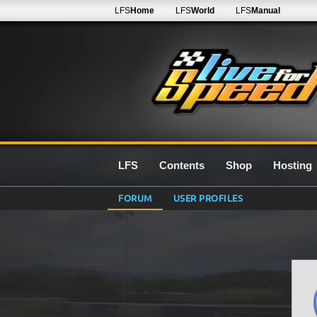
LFS
Home
LFS
World
LFS
Manual
LFS
Contents
Shop
Hosting
FORUM
USER PROFILES