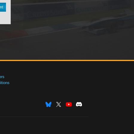
nt
ers
tions