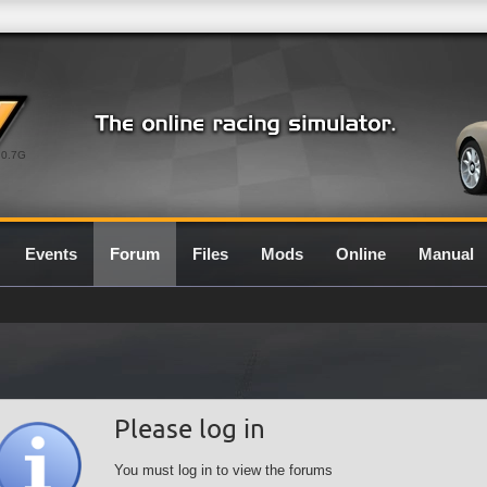
0.7G
Events
Forum
Files
Mods
Online
Manual
Please log in
You must log in to view the forums