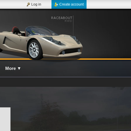
Log in
Create account
More
▼