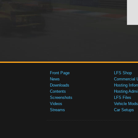
Front Page
LFS Shop
News
Commercial 
Downloads
Hosting Infor
Contents
Hosting Admi
Screenshots
LFS Files
Videos
Vehicle Mods
Streams
Car Setups