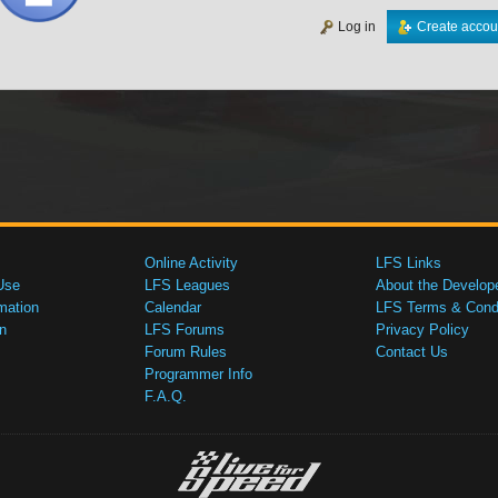
Log in
Create accou
Online Activity
LFS Links
Use
LFS Leagues
About the Develop
mation
Calendar
LFS Terms & Condi
n
LFS Forums
Privacy Policy
Forum Rules
Contact Us
Programmer Info
F.A.Q.