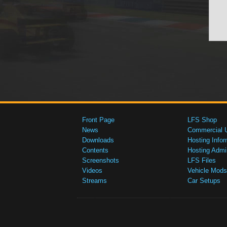
Front Page
LFS Shop
News
Commercial 
Downloads
Hosting Infor
Contents
Hosting Admi
Screenshots
LFS Files
Videos
Vehicle Mods
Streams
Car Setups