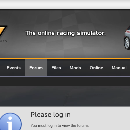
0.7G
Events
Forum
Files
Mods
Online
Manual
Please log in
You must log in to view the forums