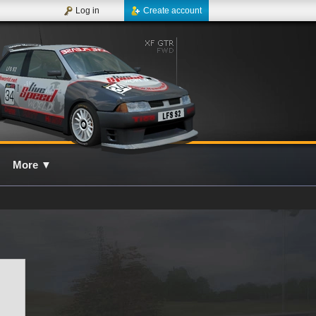
Log in
Create account
More
▼