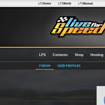
LFS
Home
LFS
World
LFS
Manual
LFS
Contents
Shop
Hosting
FORUM
USER PROFILES