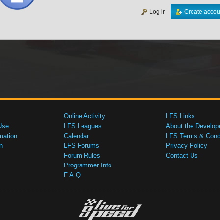
Log in
Create accou
Online Activity
LFS Links
Use
LFS Leagues
About the Develop
mation
Calendar
LFS Terms & Condi
n
LFS Forums
Privacy Policy
Forum Rules
Contact Us
Programmer Info
F.A.Q.