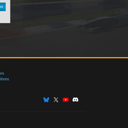
nt
ers
tions