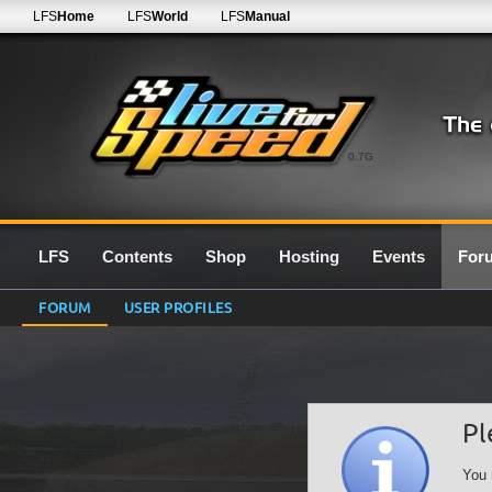
LFS
Home
LFS
World
LFS
Manual
0.7G
LFS
Contents
Shop
Hosting
Events
For
FORUM
USER PROFILES
Pl
You 