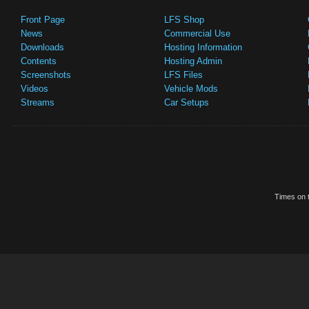
Front Page
LFS Shop
News
Commercial Use
Downloads
Hosting Information
Contents
Hosting Admin
Screenshots
LFS Files
Videos
Vehicle Mods
Streams
Car Setups
Times on t