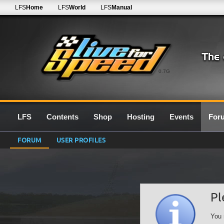
LFS
Home
LFS
World
LFS
Manual
0.7G
LFS
Contents
Shop
Hosting
Events
For
FORUM
USER PROFILES
Pl
You 