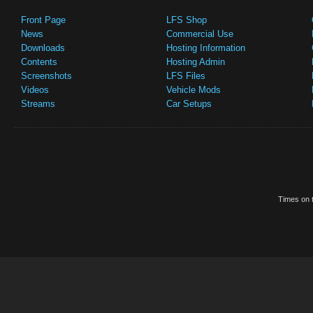
Front Page
LFS Shop
News
Commercial Use
Downloads
Hosting Information
Contents
Hosting Admin
Screenshots
LFS Files
Videos
Vehicle Mods
Streams
Car Setups
Times on t