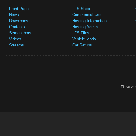
Front Page
LFS Shop
News
Commercial Use
Downloads
Hosting Information
Contents
Hosting Admin
Screenshots
LFS Files
Videos
Vehicle Mods
Streams
Car Setups
Times on t