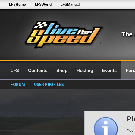
LFS
Home
LFS
World
LFS
Manual
0.7G
LFS
Contents
Shop
Hosting
Events
For
FORUM
USER PROFILES
Pl
You 