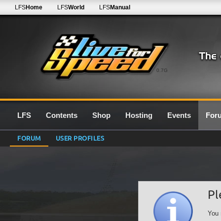
LFS
Home
LFS
World
LFS
Manual
0.7G
LFS
Contents
Shop
Hosting
Events
For
FORUM
USER PROFILES
Pl
You 