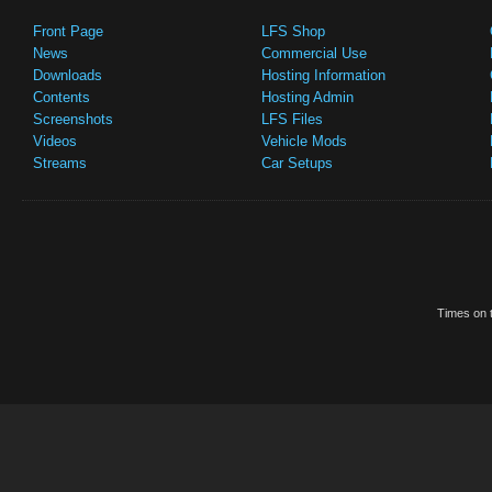
Front Page
LFS Shop
News
Commercial Use
Downloads
Hosting Information
Contents
Hosting Admin
Screenshots
LFS Files
Videos
Vehicle Mods
Streams
Car Setups
Times on t