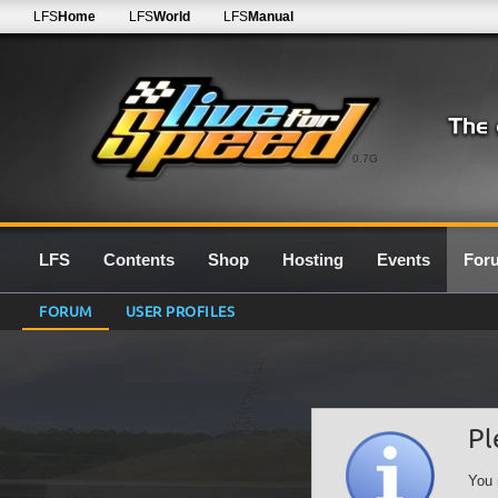
LFS
Home
LFS
World
LFS
Manual
0.7G
LFS
Contents
Shop
Hosting
Events
For
FORUM
USER PROFILES
Pl
You 