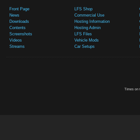
Front Page
LFS Shop
News
Commercial Use
Downloads
Hosting Information
Contents
Hosting Admin
Screenshots
LFS Files
Videos
Vehicle Mods
Streams
Car Setups
Times on t