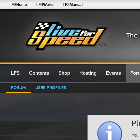
LFS
Home
LFS
World
LFS
Manual
0.7G
LFS
Contents
Shop
Hosting
Events
For
FORUM
USER PROFILES
Pl
You 