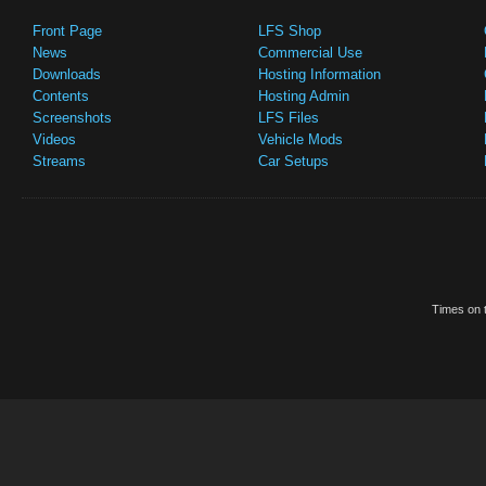
Front Page
LFS Shop
News
Commercial Use
Downloads
Hosting Information
Contents
Hosting Admin
Screenshots
LFS Files
Videos
Vehicle Mods
Streams
Car Setups
Times on t