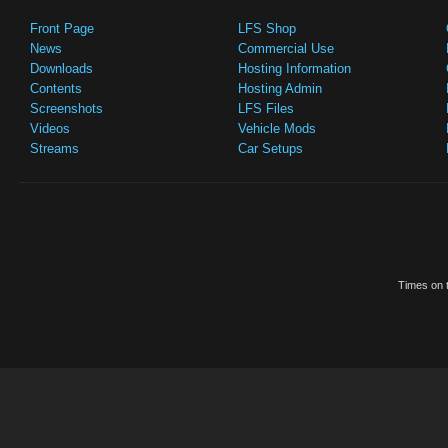
Front Page
LFS Shop
News
Commercial Use
Downloads
Hosting Information
Contents
Hosting Admin
Screenshots
LFS Files
Videos
Vehicle Mods
Streams
Car Setups
Times on t