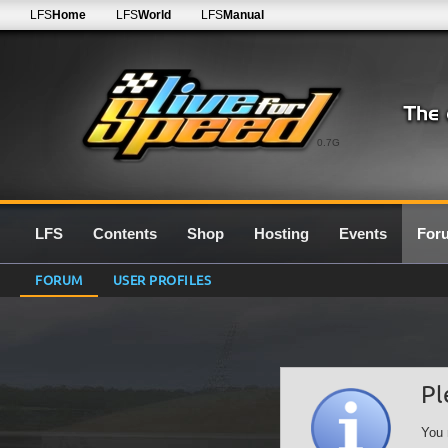
LFS
Home
LFS
World
LFS
Manual
0.7G
LFS
Contents
Shop
Hosting
Events
For
FORUM
USER PROFILES
Pl
You 