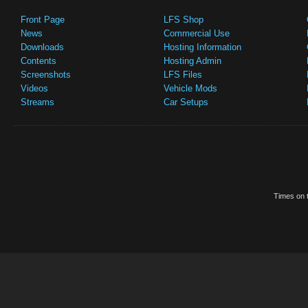
Front Page
LFS Shop
News
Commercial Use
Downloads
Hosting Information
Contents
Hosting Admin
Screenshots
LFS Files
Videos
Vehicle Mods
Streams
Car Setups
Times on t