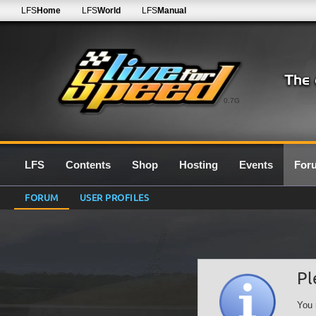
LFS
Home
LFS
World
LFS
Manual
0.7G
LFS
Contents
Shop
Hosting
Events
For
FORUM
USER PROFILES
Pl
You 