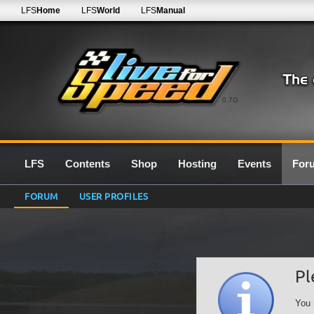
LFS
Home
LFS
World
LFS
Manual
0.7G
LFS
Contents
Shop
Hosting
Events
For
FORUM
USER PROFILES
Pl
You 