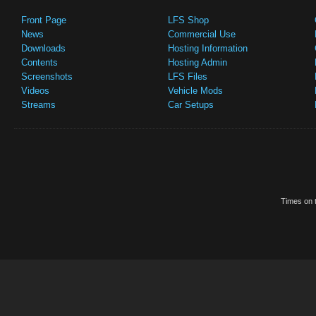
Front Page
LFS Shop
News
Commercial Use
Downloads
Hosting Information
Contents
Hosting Admin
Screenshots
LFS Files
Videos
Vehicle Mods
Streams
Car Setups
Times on t