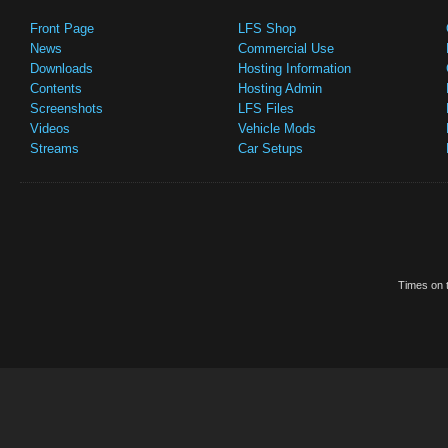
Front Page
LFS Shop
News
Commercial Use
Downloads
Hosting Information
Contents
Hosting Admin
Screenshots
LFS Files
Videos
Vehicle Mods
Streams
Car Setups
Times on t