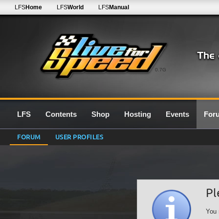
LFS
Home
LFS
World
LFS
Manual
0.7G
LFS
Contents
Shop
Hosting
Events
For
FORUM
USER PROFILES
Pl
You 