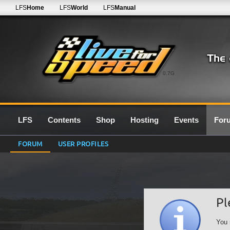
LFS
Home
LFS
World
LFS
Manual
0.7G
LFS
Contents
Shop
Hosting
Events
For
FORUM
USER PROFILES
Pl
You 