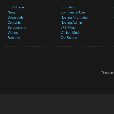
Front Page
LFS Shop
News
Commercial Use
Downloads
Hosting Information
Contents
Hosting Admin
Screenshots
LFS Files
Videos
Vehicle Mods
Streams
Car Setups
Times on t