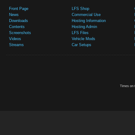
Front Page
LFS Shop
News
Commercial Use
Downloads
Hosting Information
Contents
Hosting Admin
Screenshots
LFS Files
Videos
Vehicle Mods
Streams
Car Setups
Times on t