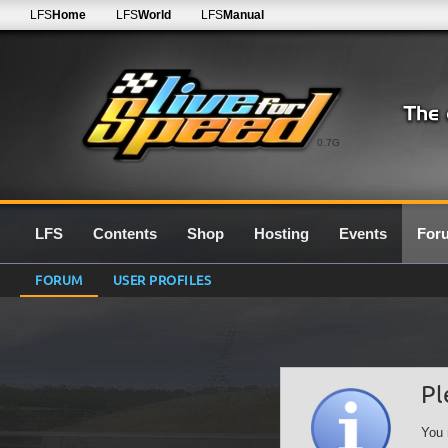
LFS
Home
LFS
World
LFS
Manual
0.7G
LFS
Contents
Shop
Hosting
Events
For
FORUM
USER PROFILES
Pl
You 