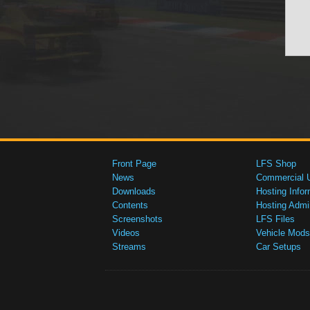
Front Page
LFS Shop
News
Commercial 
Downloads
Hosting Infor
Contents
Hosting Admi
Screenshots
LFS Files
Videos
Vehicle Mods
Streams
Car Setups