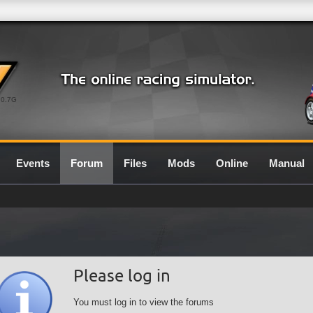
0.7G
Events
Forum
Files
Mods
Online
Manual
Please log in
You must log in to view the forums