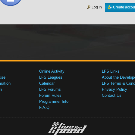
Log in
Create accou
Online Activity
LFS Links
Use
LFS Leagues
About the Develop
mation
Calendar
LFS Terms & Condi
n
LFS Forums
Privacy Policy
Forum Rules
Contact Us
Programmer Info
F.A.Q.