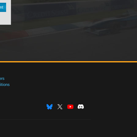
nt
ers
tions