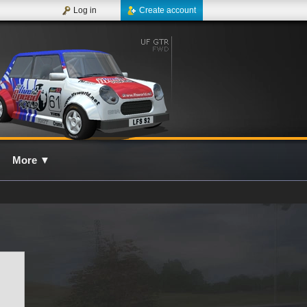
Log in
Create account
More
▼