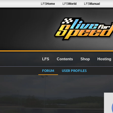
LFS
Home
LFS
World
LFS
Manual
LFS
Contents
Shop
Hosting
FORUM
USER PROFILES