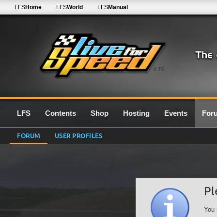
LFS
Home
LFS
World
LFS
Manual
0.7G
LFS
Contents
Shop
Hosting
Events
For
FORUM
USER PROFILES
Pl
You 