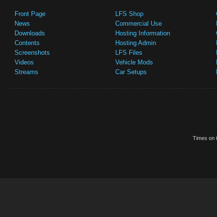
Front Page
LFS Shop
News
Commercial Use
Downloads
Hosting Information
Contents
Hosting Admin
Screenshots
LFS Files
Videos
Vehicle Mods
Streams
Car Setups
Times on t