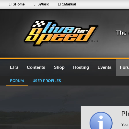
LFS
Home
LFS
World
LFS
Manual
0.7G
LFS
Contents
Shop
Hosting
Events
For
FORUM
USER PROFILES
Pl
You 