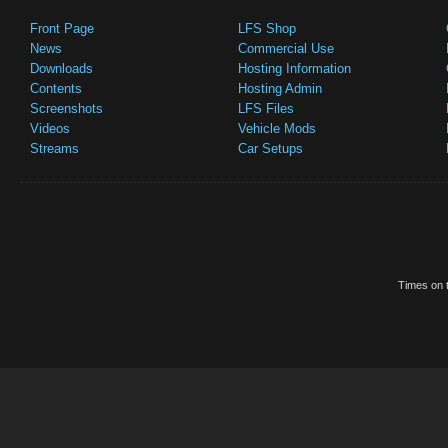
Front Page
LFS Shop
News
Commercial Use
Downloads
Hosting Information
Contents
Hosting Admin
Screenshots
LFS Files
Videos
Vehicle Mods
Streams
Car Setups
Times on t