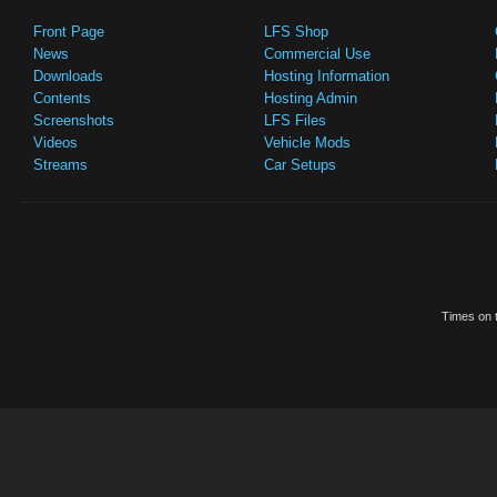
Front Page
LFS Shop
News
Commercial Use
Downloads
Hosting Information
Contents
Hosting Admin
Screenshots
LFS Files
Videos
Vehicle Mods
Streams
Car Setups
Times on t