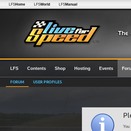
LFS
Home
LFS
World
LFS
Manual
0.7G
LFS
Contents
Shop
Hosting
Events
For
FORUM
USER PROFILES
Pl
You 