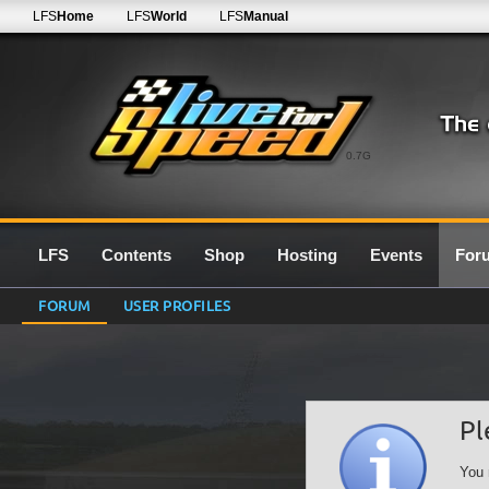
LFS
Home
LFS
World
LFS
Manual
0.7G
LFS
Contents
Shop
Hosting
Events
For
FORUM
USER PROFILES
Pl
You 