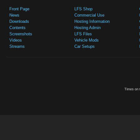
Front Page
LFS Shop
News
Commercial Use
Downloads
Hosting Information
Contents
Hosting Admin
Screenshots
LFS Files
Videos
Vehicle Mods
Streams
Car Setups
Times on t