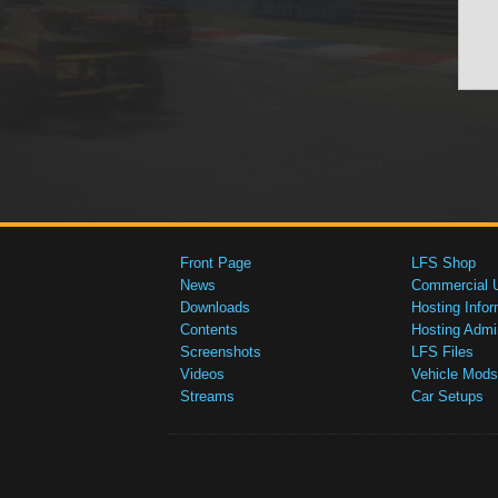
Front Page
LFS Shop
News
Commercial 
Downloads
Hosting Infor
Contents
Hosting Admi
Screenshots
LFS Files
Videos
Vehicle Mods
Streams
Car Setups