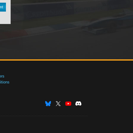
nt
ers
tions