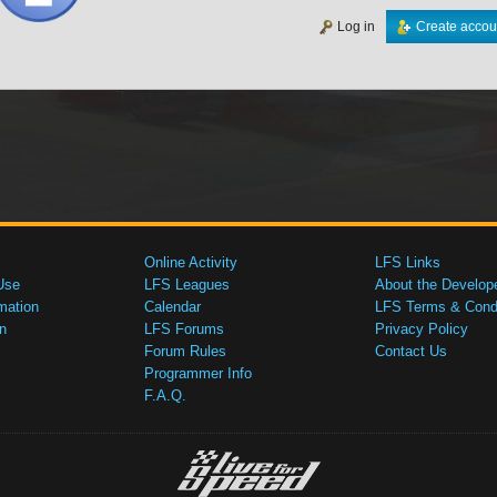
Log in
Create accou
Online Activity
LFS Links
Use
LFS Leagues
About the Develop
mation
Calendar
LFS Terms & Condi
n
LFS Forums
Privacy Policy
Forum Rules
Contact Us
Programmer Info
F.A.Q.