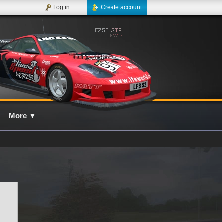
Log in
Create account
More
▼