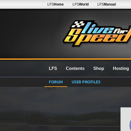
LFS
Home
LFS
World
LFS
Manual
LFS
Contents
Shop
Hosting
FORUM
USER PROFILES