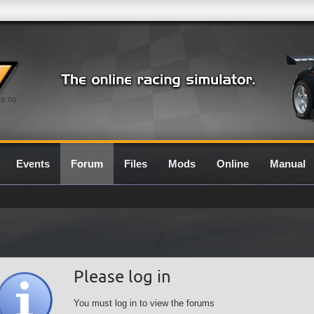
0.7G
Events
Forum
Files
Mods
Online
Manual
Please log in
You must log in to view the forums