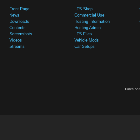
Front Page
LFS Shop
News
Commercial Use
Downloads
Hosting Information
Contents
Hosting Admin
Screenshots
LFS Files
Videos
Vehicle Mods
Streams
Car Setups
Times on t