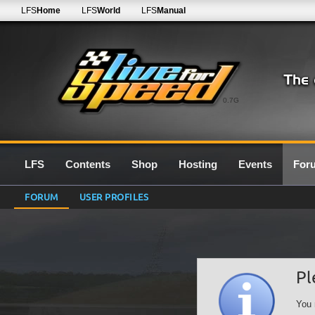
LFS
Home
LFS
World
LFS
Manual
0.7G
LFS
Contents
Shop
Hosting
Events
For
FORUM
USER PROFILES
Pl
You 