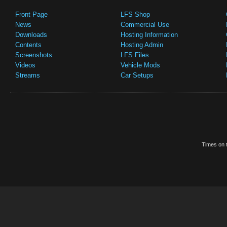
Front Page
LFS Shop
News
Commercial Use
Downloads
Hosting Information
Contents
Hosting Admin
Screenshots
LFS Files
Videos
Vehicle Mods
Streams
Car Setups
Times on t