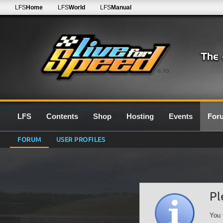
LFS
Home
LFS
World
LFS
Manual
0.7G
LFS
Contents
Shop
Hosting
Events
For
FORUM
USER PROFILES
Pl
You 